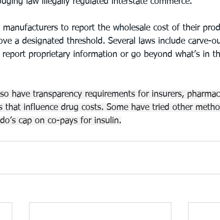
gouging law illegally regulated interstate commerce.
e manufacturers to report the wholesale cost of their pr
ove a designated threshold. Several laws include carve-ou
 report proprietary information or go beyond what’s in th
lso have transparency requirements for insurers, pharmac
 that influence drug costs. Some have tried other metho
do’s cap on co-pays for insulin.