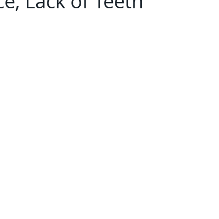
e, Lack of Teeth