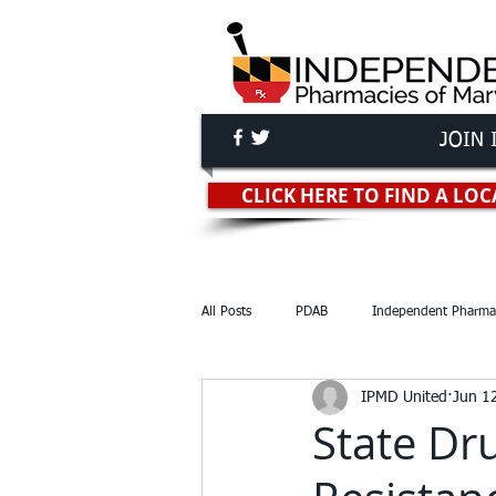
JOIN 
Independent Pha
CLICK HERE TO FIND A L
All Posts
PDAB
Independent Pharma
IPMD United
Jun 1
Reports & Studies
Lawsuits
State Dr