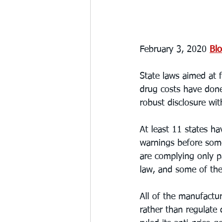
February 3, 2020 
Bl
State laws aimed at f
drug costs have done 
robust disclosure wit
At least 11 states ha
warnings before some
are complying only pa
law, and some of th
All of the manufactu
rather than regulate 