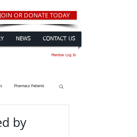
JOIN OR DONATE TODAY
RY
NEWS
CONTACT US
Member Log In
gs
Pharmacy Patients
ed by