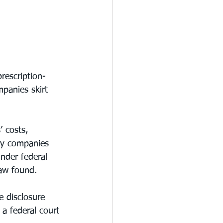
rescription-
panies skirt 
 costs, 
ny companies 
under federal 
aw found.
 disclosure 
 a federal court 