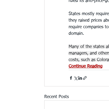
ruled its anti-price-
States mostly requir
they raised prices ab
require companies to
domain.
Many of the states a
managers, and others
costs, such as Colora
Continue Reading
Recent Posts