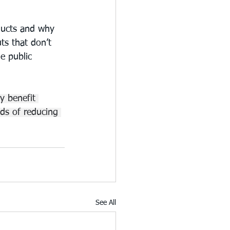
oducts and why 
ts that don’t 
e public 
y benefit 
ds of reducing 
See All