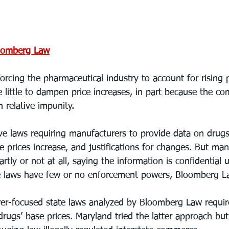
oomberg Law
orcing the pharmaceutical industry to account for rising p
little to dampen price increases, in part because the com
h relative impunity.
ve laws requiring manufacturers to provide data on drugs’
 prices increase, and justifications for changes. But ma
rtly or not at all, saying the information is confidential 
e laws have few or no enforcement powers, Bloomberg L
rer-focused state laws analyzed by Bloomberg Law require
drugs’ base prices. Maryland tried the latter approach but