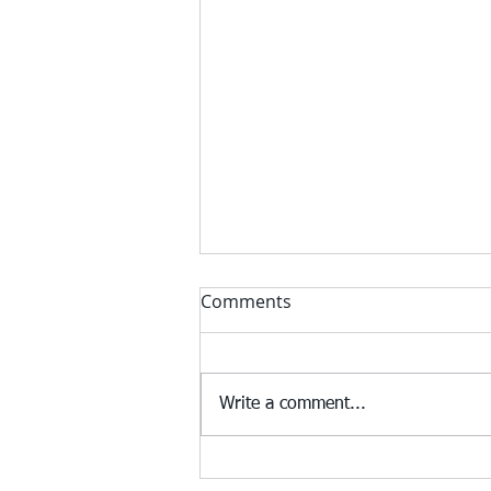
Comments
Write a comment...
Federal regulators start to