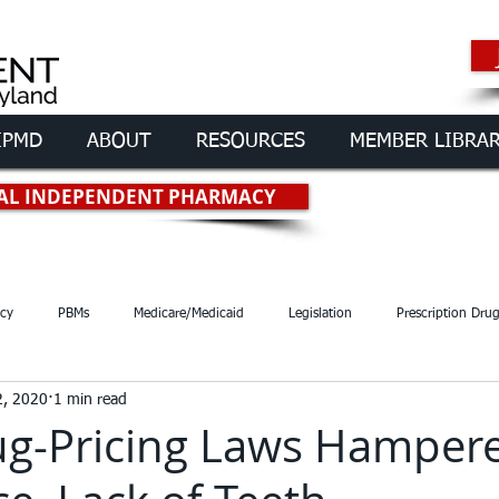
IPMD
ABOUT
RESOURCES
MEMBER LIBRA
rmacies of
Maryland
OCAL INDEPENDENT PHARMACY
cy
PBMs
Medicare/Medicaid
Legislation
Prescription Dru
2, 2020
1 min read
ug-Pricing Laws Hamper