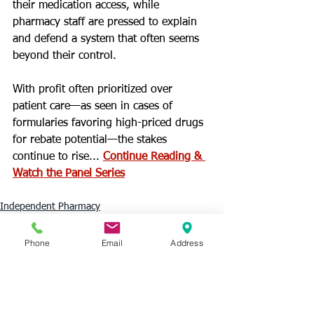
their medication access, while 
pharmacy staff are pressed to explain 
and defend a system that often seems 
beyond their control.
With profit often prioritized over 
patient care—as seen in cases of 
formularies favoring high-priced drugs 
for rebate potential—the stakes 
continue to rise... 
Continue Reading & 
Watch the Panel Series
Independent Pharmacy
PBMs
Phone
Email
Address
See All
Recent Posts