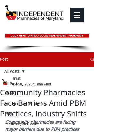
CLICK HERE TO FIND A LOCAL INDEPENDENT PHARMACY
Post
All Posts
IPMD
All Posts
Dec 8, 2025
1 min read
Community Pharmacies
PDAB
Face Barriers Amid PBM
Independent Pharmacy
Practices, Industry Shifts
PBMs
Community pharmacies are facing 
Medicare/Medicaid
major barriers due to PBM practices 