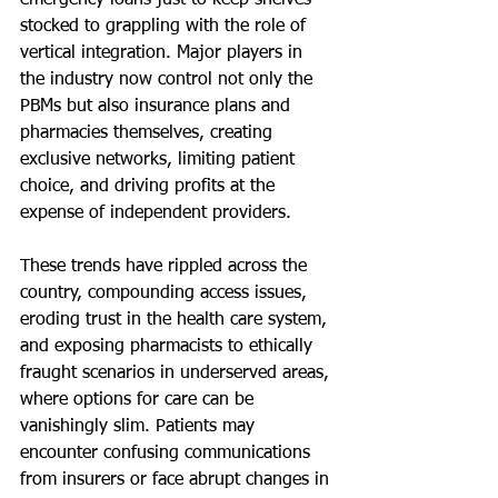
emergency loans just to keep shelves 
stocked to grappling with the role of 
vertical integration. Major players in 
the industry now control not only the 
PBMs but also insurance plans and 
pharmacies themselves, creating 
exclusive networks, limiting patient 
choice, and driving profits at the 
expense of independent providers.
These trends have rippled across the 
country, compounding access issues, 
eroding trust in the health care system, 
and exposing pharmacists to ethically 
fraught scenarios in underserved areas, 
where options for care can be 
vanishingly slim. Patients may 
encounter confusing communications 
from insurers or face abrupt changes in 