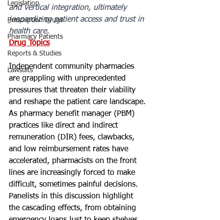
Legislation
and vertical integration, ultimately 
jeopardizing patient access and trust in 
Prescription Drugs
health care.
Pharmacy Patients
Drug Topics
Reports & Studies
Independent community pharmacies 
Lawsuits
are grappling with unprecedented 
pressures that threaten their viability 
and reshape the patient care landscape. 
As pharmacy benefit manager (PBM) 
practices like direct and indirect 
remuneration (DIR) fees, clawbacks, 
and low reimbursement rates have 
accelerated, pharmacists on the front 
lines are increasingly forced to make 
difficult, sometimes painful decisions. 
Panelists in this discussion highlight 
the cascading effects, from obtaining 