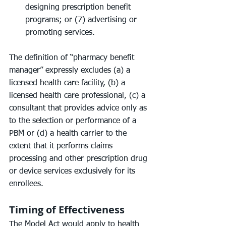
designing prescription benefit 
programs; or (7) advertising or 
promoting services.
The definition of “pharmacy benefit 
manager” expressly excludes (a) a 
licensed health care facility, (b) a 
licensed health care professional, (c) a 
consultant that provides advice only as 
to the selection or performance of a 
PBM or (d) a health carrier to the 
extent that it performs claims 
processing and other prescription drug 
or device services exclusively for its 
enrollees.
Timing of Effectiveness
The Model Act would apply to health 