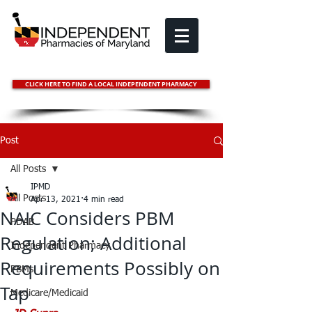
CLICK HERE TO FIND A LOCAL INDEPENDENT PHARMACY
Post
All Posts
IPMD
All Posts
Apr 13, 2021
4 min read
NAIC Considers PBM
PDAB
Regulation; Additional
Independent Pharmacy
Requirements Possibly on
PBMs
Tap
Medicare/Medicaid