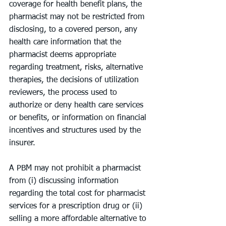
coverage for health benefit plans, the 
pharmacist may not be restricted from 
disclosing, to a covered person, any 
health care information that the 
pharmacist deems appropriate 
regarding treatment, risks, alternative 
therapies, the decisions of utilization 
reviewers, the process used to 
authorize or deny health care services 
or benefits, or information on financial 
incentives and structures used by the 
insurer.
A PBM may not prohibit a pharmacist 
from (i) discussing information 
regarding the total cost for pharmacist 
services for a prescription drug or (ii) 
selling a more affordable alternative to 