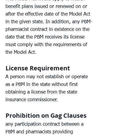
benefit plans issued or renewed on or 
after the effective date of the Model Act 
in the given state. In addition, any PBM-
pharmacist contract in existence on the 
date that the PBM receives its license 
must comply with the requirements of 
the Model Act.
License Requirement
A person may not establish or operate 
as a PBM in the state without first 
obtaining a license from the state 
insurance commissioner.
Prohibition on Gag Clauses
any participation contract between a 
PBM and pharmacists providing 