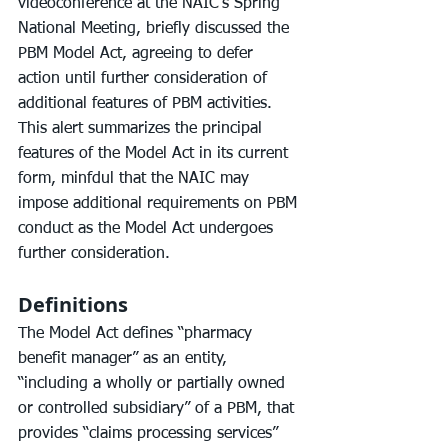
videoconference at the NAIC’s Spring 
National Meeting, briefly discussed the 
PBM Model Act, agreeing to defer 
action until further consideration of 
additional features of PBM activities. 
This alert summarizes the principal 
features of the Model Act in its current 
form, minfdul that the NAIC may 
impose additional requirements on PBM 
conduct as the Model Act undergoes 
further consideration.
Definitions
The Model Act defines “pharmacy 
benefit manager” as an entity, 
“including a wholly or partially owned 
or controlled subsidiary” of a PBM, that 
provides “claims processing services” 