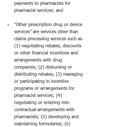
payments to pharmacists for 
pharmacist services; and
“Other prescription drug or device 
services” are services other than 
claims processing services such as 
(1) negotiating rebates, discounts 
or other financial incentives and 
arrangements with drug 
companies; (2) disbursing or 
distributing rebates; (3) managing 
or participating in incentive 
programs or arrangements for 
pharmacist services; (4) 
negotiating or entering into 
contractual arrangements with 
pharmacists; (5) developing and 
maintaining formularies; (6) 