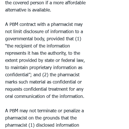
the covered person if a more affordable 
alternative is available.
A PBM contract with a pharmacist may 
not limit disclosure of information to a 
governmental body, provided that (1) 
“the recipient of the information 
represents it has the authority, to the 
extent provided by state or federal law, 
to maintain proprietary information as 
confidential”; and (2) the pharmacist 
marks such material as confidential or 
requests confidential treatment for any 
oral communication of the information.
A PBM may not terminate or penalize a 
pharmacist on the grounds that the 
pharmacist (1) disclosed information 