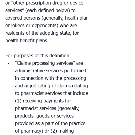
or “other prescription drug or device 
services” (each defined below) to 
covered persons (generally, health plan 
enrollees or dependents) who are 
residents of the adopting state, for 
health benefit plans.
For purposes of this definition:
“Claims processing services” are 
administrative services performed 
in connection with the processing 
and adjudicating of claims relating 
to pharmacist services that include 
(1) receiving payments for 
pharmacist services (generally, 
products, goods or services 
provided as a part of the practice 
of pharmacy) or (2) making 