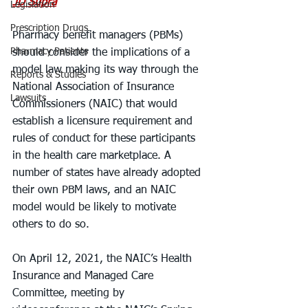
JD Supra
Legislation
Prescription Drugs
Pharmacy benefit managers (PBMs) 
Pharmacy Patients
should consider the implications of a 
model law making its way through the 
Reports & Studies
National Association of Insurance 
Lawsuits
Commissioners (NAIC) that would 
establish a licensure requirement and 
rules of conduct for these participants 
in the health care marketplace. A 
number of states have already adopted 
their own PBM laws, and an NAIC 
model would be likely to motivate 
others to do so.
On April 12, 2021, the NAIC’s Health 
Insurance and Managed Care 
Committee, meeting by 