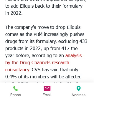
to add Eliquis back to their formulary 
in 2022.
The company's move to drop Eliquis 
comes as the PBM increasingly pushes 
drugs from its formulary, excluding 433 
products in 2022, up from 417 the 
year before, according to an 
analysis 
by the Drug Channels research 
consultancy.
 CVS has said that only 
0.4% of its members will be affected 
by its 2022 exclusions. UnitedHealth 
Group's OptumRx and Cigna's Express 
Phone
Email
Address
Scripts both continue to include Eliquis 
in their 2022 formularies, albeit at 
different tiers. Across these PBMs–
which control 75% of the market–
formulary freezes have increased 