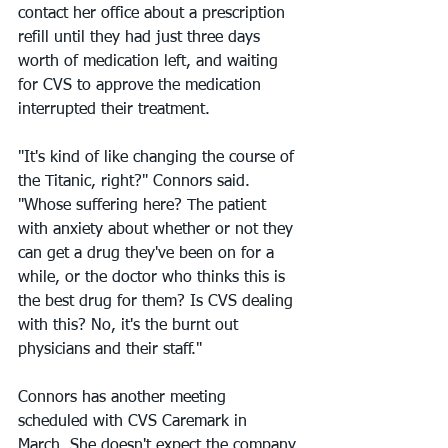
contact her office about a prescription 
refill until they had just three days 
worth of medication left, and waiting 
for CVS to approve the medication 
interrupted their treatment.
"It's kind of like changing the course of 
the Titanic, right?" Connors said. 
"Whose suffering here? The patient 
with anxiety about whether or not they 
can get a drug they've been on for a 
while, or the doctor who thinks this is 
the best drug for them? Is CVS dealing 
with this? No, it's the burnt out 
physicians and their staff."
Connors has another meeting 
scheduled with CVS Caremark in 
March. She doesn't expect the company 