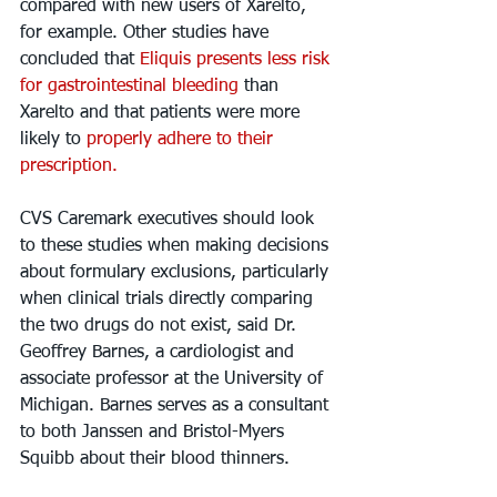
compared with new users of Xarelto, 
for example. Other studies have 
concluded that 
Eliquis presents less risk 
for gastrointestinal bleeding
 than 
Xarelto and that patients were more 
likely to 
properly adhere to their 
prescription.
CVS Caremark executives should look 
to these studies when making decisions 
about formulary exclusions, particularly 
when clinical trials directly comparing 
the two drugs do not exist, said Dr. 
Geoffrey Barnes, a cardiologist and 
associate professor at the University of 
Michigan. Barnes serves as a consultant 
to both Janssen and Bristol-Myers 
Squibb about their blood thinners.