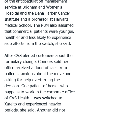
of the anticoagulation management 
service at Brigham and Women's 
Hospital and the Dana-Farber Cancer 
Institute and a professor at Harvard 
Medical School. The PBM also assumed 
that commercial patients were younger, 
healthier and less likely to experience 
side effects from the switch, she said.
After CVS alerted customers about the 
formulary change, Connors said her 
office received a flood of calls from 
patients, anxious about the move and 
asking for help overturning the 
decision. One patient of hers – who 
happens to work in the corporate office 
of CVS Health – was switched to 
Xarelto and experienced heavier 
periods, she said. Another did not 