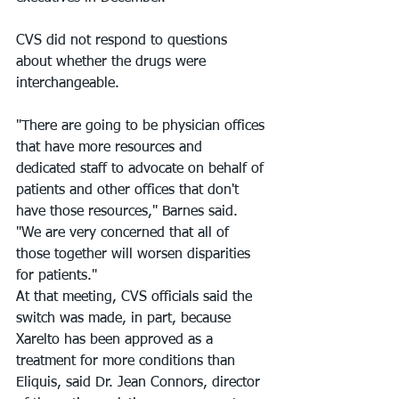
CVS did not respond to questions 
about whether the drugs were 
interchangeable.
"There are going to be physician offices 
that have more resources and 
dedicated staff to advocate on behalf of 
patients and other offices that don't 
have those resources," Barnes said. 
"We are very concerned that all of 
those together will worsen disparities 
for patients."
At that meeting, CVS officials said the 
switch was made, in part, because 
Xarelto has been approved as a 
treatment for more conditions than 
Eliquis, said Dr. Jean Connors, director 