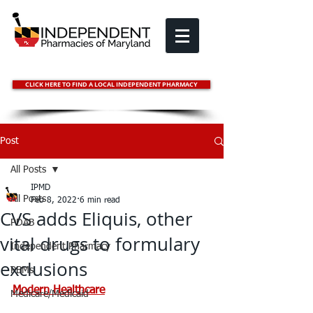
CLICK HERE TO FIND A LOCAL INDEPENDENT PHARMACY
Post
All Posts
IPMD
All Posts
Feb 8, 2022
6 min read
CVS adds Eliquis, other
PDAB
vital drugs to formulary
Independent Pharmacy
exclusions
PBMs
Modern Healthcare
Medicare/Medicaid