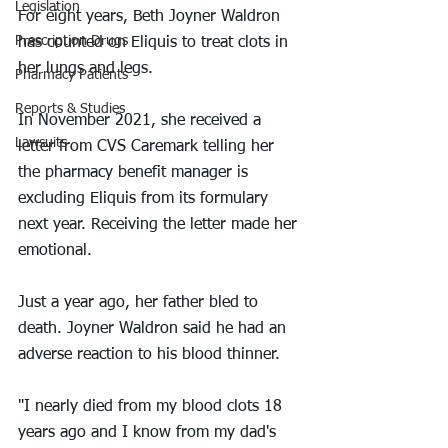
Legislation
For eight years, Beth Joyner Waldron 
Prescription Drugs
has counted on Eliquis to treat clots in 
her lungs and legs.
Pharmacy Patients
Reports & Studies
In November 2021, she received a 
Lawsuits
letter from CVS Caremark telling her 
the pharmacy benefit manager is 
excluding Eliquis from its formulary 
next year. Receiving the letter made her 
emotional.
Just a year ago, her father bled to 
death. Joyner Waldron said he had an 
adverse reaction to his blood thinner.
"I nearly died from my blood clots 18 
years ago and I know from my dad's 