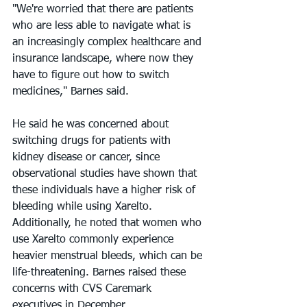
"We're worried that there are patients 
who are less able to navigate what is 
an increasingly complex healthcare and 
insurance landscape, where now they 
have to figure out how to switch 
medicines," Barnes said.
He said he was concerned about 
switching drugs for patients with 
kidney disease or cancer, since 
observational studies have shown that 
these individuals have a higher risk of 
bleeding while using Xarelto. 
Additionally, he noted that women who 
use Xarelto commonly experience 
heavier menstrual bleeds, which can be 
life-threatening. Barnes raised these 
concerns with CVS Caremark 
executives in December.