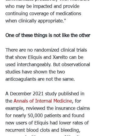
who may be impacted and provide 
continuing coverage of medications 
when clinically appropriate."
One of these things is not like the other
There are no randomized clinical trials 
that show Eliquis and Xarelto can be 
used interchangeably. But observational 
studies have shown the two 
anticoagulants are not the same.
A December 2021 study published in 
the 
Annals of Internal Medicine
, for 
example, reviewed the insurance claims 
for nearly 50,000 patients and found 
new users of Eliquis had lower rates of 
recurrent blood clots and bleeding, 