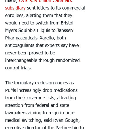
made, 
CVS' $39 billion Caremark 
subsidiary
 sent letters to its commercial 
enrollees, alerting them that they 
would need to switch from Bristol-
Myers Squibb's Eliquis to Janssen 
Pharmaceuticals' Xarelto, both 
anticoagulants that experts say have 
never been proved to be 
interchangeable through randomized 
control trials.
The formulary exclusion comes as 
PBMs increasingly drop medications 
from their coverage lists, attracting 
attention from federal and state 
lawmakers aiming to reign in non-
medical switching, said Ryan Gough, 
executive director of the Partnership to 