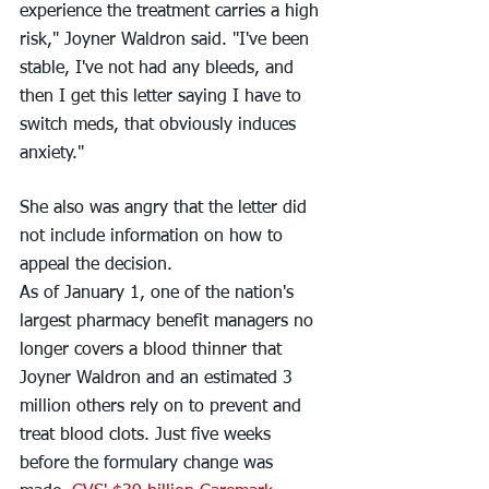
experience the treatment carries a high 
risk," Joyner Waldron said. "I've been 
stable, I've not had any bleeds, and 
then I get this letter saying I have to 
switch meds, that obviously induces 
anxiety."
She also was angry that the letter did 
not include information on how to 
appeal the decision.
As of January 1, one of the nation's 
largest pharmacy benefit managers no 
longer covers a blood thinner that 
Joyner Waldron and an estimated 3 
million others rely on to prevent and 
treat blood clots. Just five weeks 
before the formulary change was 