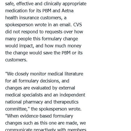
safe, effective and clinically appropriate 
medication for its PBM and Aetna 
health insurance customers, a 
spokesperson wrote in an email. CVS 
did not respond to requests over how 
many people this formulary change 
would impact, and how much money 
the change would save the PBM or its 
customers.
"We closely monitor medical literature 
for all formulary decisions, and 
changes are evaluated by external 
medical specialists and an independent 
national pharmacy and therapeutics 
committee," the spokesperson wrote. 
"When evidence-based formulary 
changes such as this one are made, we 
communicate proactively with members 