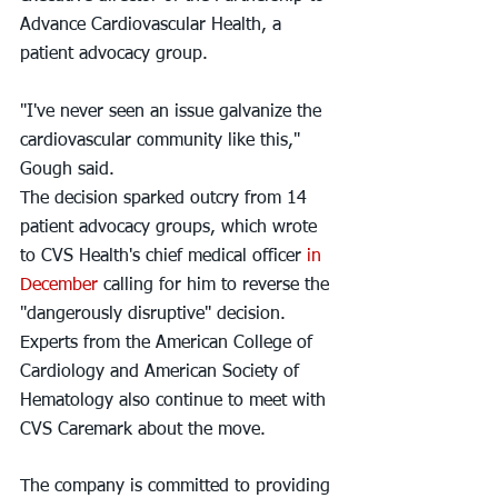
Advance Cardiovascular Health, a 
patient advocacy group.
"I've never seen an issue galvanize the 
cardiovascular community like this," 
Gough said.
The decision sparked outcry from 14 
patient advocacy groups, which wrote 
to CVS Health's chief medical officer
 in 
December
 calling for him to reverse the 
"dangerously disruptive" decision. 
Experts from the American College of 
Cardiology and American Society of 
Hematology also continue to meet with 
CVS Caremark about the move.
The company is committed to providing 