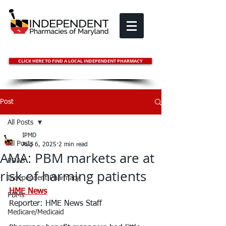
CLICK HERE TO FIND A LOCAL INDEPENDENT PHARMACY
Post
All Posts
IPMD
All Posts
Aug 6, 2025
2 min read
AMA: PBM markets are at
PDAB
risk of harming patients
Independent Pharmacy
HME News
PBMs
Reporter: 
HME News Staff
Medicare/Medicaid