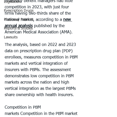
Pharmacy benefit managers had little 
Legislation
competition in 2023, with just four 
Prescription Drugs
firms having two-thirds share of the 
Pharmacy Patients
national market, according to a 
new 
annual analysis
 published by the 
Reports & Studies
American Medical Association (AMA). 
Lawsuits
The analysis, based on 2022 and 2023 
data on prescription drug plan (PDP) 
enrollees, measures competition in PBM 
markets and vertical integration of 
insurers with PBMs. The assessment 
demonstrates low competition in PBM 
markets across the nation and high 
vertical integration as the largest PBMs 
share ownership with health insurers. 
Competition in PBM 
markets Competition in the PBM market 