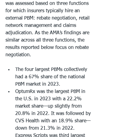
was assessed based on three functions 
for which insurers typically hire an 
external PBM: rebate negotiation, retail 
network management and claims 
adjudication. As the AMA’s findings are 
similar across all three functions, the 
results reported below focus on rebate 
negotiation. 
The four largest PBMs collectively 
had a 67% share of the national 
PBM market in 2023. 
OptumRx was the largest PBM in 
the U.S. in 2023 with a 22.2% 
market share—up slightly from 
20.8% in 2022. It was followed by 
CVS Health with an 18.9% share—
down from 21.3% in 2022. 
Express Scripts was third largest 