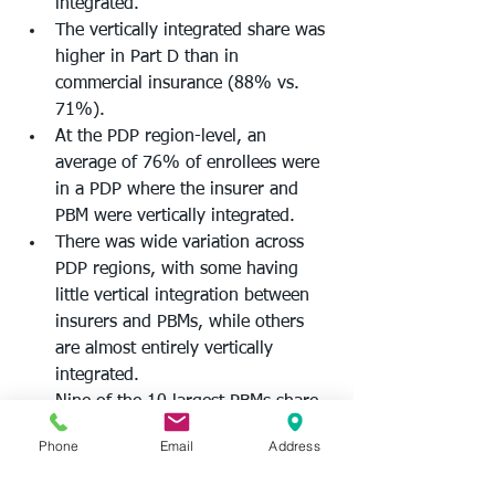
integrated.  
The vertically integrated share was 
higher in Part D than in 
commercial insurance (88% vs. 
71%). 
At the PDP region-level, an 
average of 76% of enrollees were 
in a PDP where the insurer and 
PBM were vertically integrated.  
There was wide variation across 
PDP regions, with some having 
little vertical integration between 
insurers and PBMs, while others 
are almost entirely vertically 
integrated. 
Nine of the 10 largest PBMs share 
ownership with health insurers. 
Phone
Email
Address
The AMA says its analysis adds to 