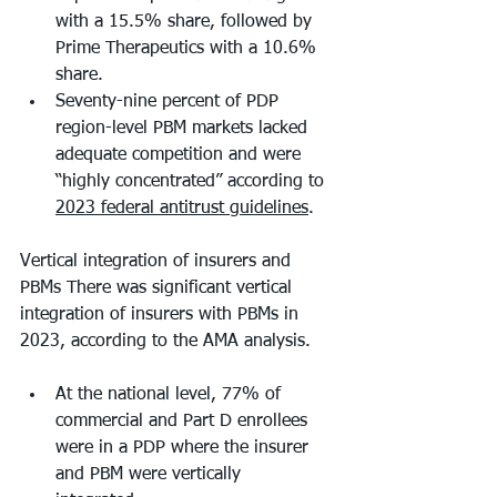
with a 15.5% share, followed by 
Prime Therapeutics with a 10.6% 
share. 
Seventy-nine percent of PDP 
region-level PBM markets lacked 
adequate competition and were 
“highly concentrated” according to 
2023 federal antitrust guidelines
. 
Vertical integration of insurers and 
PBMs There was significant vertical 
integration of insurers with PBMs in 
2023, according to the AMA analysis. 
At the national level, 77% of 
commercial and Part D enrollees 
were in a PDP where the insurer 
and PBM were vertically 