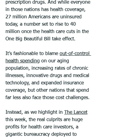
prescription drugs. And while everyone 
in those nations has health coverage, 
27 million Americans are uninsured 
today, a number set to rise to 40 
million once the health care cuts in the 
One Big Beautiful Bill take effect.
It’s fashionable to blame 
out-of-control 
health spending
 on our aging 
population, increasing rates of chronic 
illnesses, innovative drugs and medical 
technology, and expanded insurance 
coverage, but other nations that spend 
far less also face those cost challenges. 
Instead, as we highlight in 
The Lancet
this week, the real culprits are huge 
profits for health care investors, a 
gigantic bureaucracy deployed to 