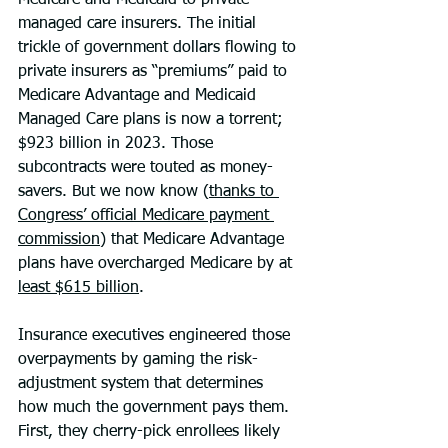
Medicare and Medicaid to private 
managed care insurers. The initial 
trickle of government dollars flowing to 
private insurers as “premiums” paid to 
Medicare Advantage and Medicaid 
Managed Care plans is now a torrent; 
$923 billion in 2023. Those 
subcontracts were touted as money-
savers. But we now know (
thanks to 
Congress’ official Medicare payment 
commission
) that Medicare Advantage 
plans have overcharged Medicare by at 
least $615 billion
.
Insurance executives engineered those 
overpayments by gaming the risk-
adjustment system that determines 
how much the government pays them. 
First, they cherry-pick enrollees likely 