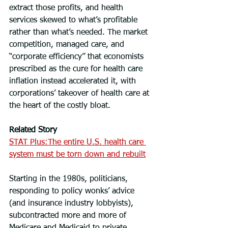
extract those profits, and health 
services skewed to what’s profitable 
rather than what’s needed. The market 
competition, managed care, and 
“corporate efficiency” that economists 
prescribed as the cure for health care 
inflation instead accelerated it, with 
corporations’ takeover of health care at 
the heart of the costly bloat.
Related Story
STAT Plus:The entire U.S. health care 
system must be torn down and rebuilt
Starting in the 1980s, politicians, 
responding to policy wonks’ advice 
(and insurance industry lobbyists), 
subcontracted more and more of 