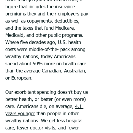
more than $17,000 for health care, a 
figure that includes the insurance 
premiums they and their employers pay 
as well as copayments, deductibles, 
and the taxes that fund Medicare, 
Medicaid, and other public programs. 
Where five decades ago, U.S. health 
costs were middle-of-the- pack among 
wealthy nations, today Americans 
spend about 50% more on health care 
than the average Canadian, Australian, 
or European.
Our exorbitant spending doesn’t buy us 
better health, or better (or even more) 
care. Americans die, on average, 
4.1 
years younger
 than people in other 
wealthy nations. We get less hospital 
care, fewer doctor visits, and fewer 