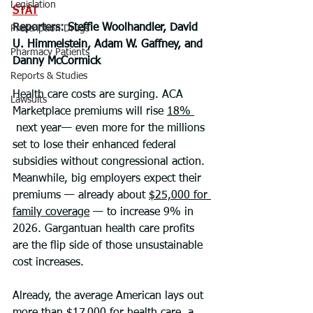
Legislation
STAT
Reporters: 
Steffie Woolhandler, David 
Prescription Drugs
U. Himmelstein, Adam W. Gaffney, and 
Pharmacy Patients
Danny McCormick
Reports & Studies
Health care costs are surging. ACA 
Lawsuits
Marketplace premiums will rise 
18% 
 next year— even more for the millions 
set to lose their enhanced federal 
subsidies without congressional action. 
Meanwhile, big employers expect their 
premiums — already about 
$25,000 for 
family coverage
 — to increase 9% in 
2026. Gargantuan health care profits 
are the flip side of those unsustainable 
cost increases.
Already, the average American lays out 