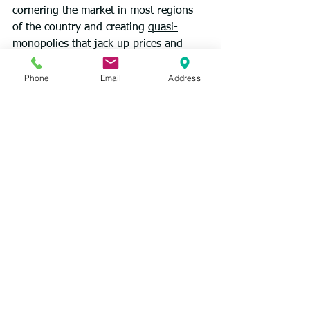
cornering the market in most regions 
of the country and creating 
quasi-
monopolies that jack up prices and 
profits
.
Phone
Email
Address
And the health insurance giants that 
have come to dominate the market 
wield even more power. UnitedHealth, 
once mainly an insurer, has turned 
itself into a vast health care 
conglomerate — employing tens of 
thousands of doctors, running 
pharmacies and home care agencies, 
and processing payments for a third of 
Americans. CVS Health, and recently 
Amazon, have followed the same 
playbook. This “vertical integration,” in 
which the same corporation owns the 