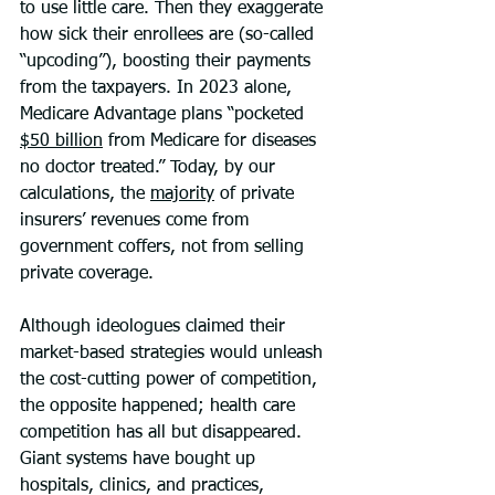
to use little care. Then they exaggerate 
how sick their enrollees are (so-called 
“upcoding”), boosting their payments 
from the taxpayers. In 2023 alone, 
Medicare Advantage plans “pocketed 
$50 billion
 from Medicare for diseases 
no doctor treated.” Today, by our 
calculations, the 
majority
 of private 
insurers’ revenues come from 
government coffers, not from selling 
private coverage.
Although ideologues claimed their 
market-based strategies would unleash 
the cost-cutting power of competition, 
the opposite happened; health care 
competition has all but disappeared. 
Giant systems have bought up 
hospitals, clinics, and practices, 