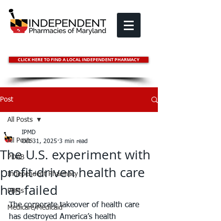
CLICK HERE TO FIND A LOCAL INDEPENDENT PHARMACY
Post
All Posts
IPMD
All Posts
Oct 31, 2025
3 min read
The U.S. experiment with
PDAB
profit-driven health care
Independent Pharmacy
has failed
PBMs
The corporate takeover of health care 
Medicare/Medicaid
has destroyed America’s health