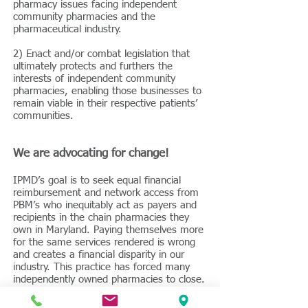
pharmacy issues facing independent
community pharmacies and the
pharmaceutical industry.
2) Enact and/or combat legislation that
ultimately protects and furthers the
interests of independent community
pharmacies, enabling those businesses to
remain viable in their respective patients’
communities.
We are advocating for change!
IPMD’s goal is to seek equal financial
reimbursement and network access from
PBM’s who inequitably act as payers and
recipients in the chain pharmacies they
own in Maryland. Paying themselves more
for the same services rendered is wrong
and creates a financial disparity in our
industry. This practice has forced many
independently owned pharmacies to close.
The creation of a level financial playing