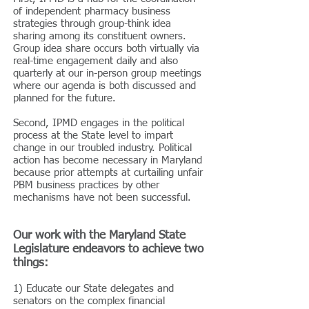
of independent pharmacy business
strategies through group-think idea
sharing among its constituent owners.
Group idea share occurs both virtually via
real-time engagement daily and also
quarterly at our in-person group meetings
where our agenda is both discussed and
planned for the future.
Second, IPMD engages in the political
process at the State level to impart
change in our troubled industry. Political
action has become necessary in Maryland
because prior attempts at curtailing unfair
PBM business practices by other
mechanisms have not been successful.
Our work with the Maryland State
Legislature endeavors to achieve two
things:
1) Educate our State delegates and
senators on the complex financial