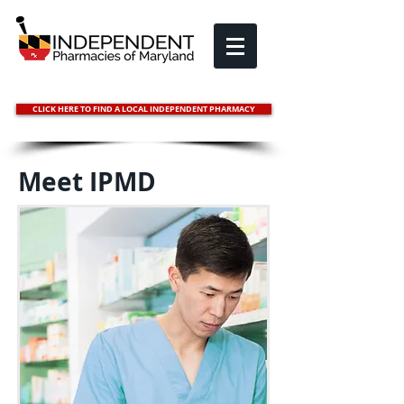
CLICK HERE TO FIND A LOCAL INDEPENDENT PHARMACY
Meet IPMD