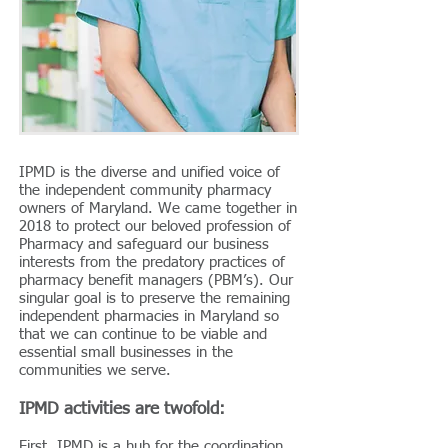
IPMD is the diverse and unified voice of
the independent community pharmacy
owners of Maryland. We came together in
2018 to protect our beloved profession of
Pharmacy and safeguard our business
interests from the predatory practices of
pharmacy benefit managers (PBM’s). Our
singular goal is to preserve the remaining
independent pharmacies in Maryland so
that we can continue to be viable and
essential small businesses in the
communities we serve.
IPMD activities are twofold:
First, IPMD is a hub for the coordination