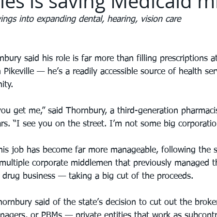
es is saving Medicaid mi
ings into expanding dental, hearing, vision care
bury said his role is far more than filling prescriptions a
 Pikeville — he’s a readily accessible source of health se
ity.
ou get me,” said Thornbury, a third-generation pharmacist
rs. “I see you on the street. I’m not some big corporatio
is job has become far more manageable, following the st
 multiple corporate middlemen that previously managed th
n drug business — taking a big cut of the proceeds.
hornbury said of the state’s decision to cut out the brok
agers, or PBMs — private entities that work as subcontr