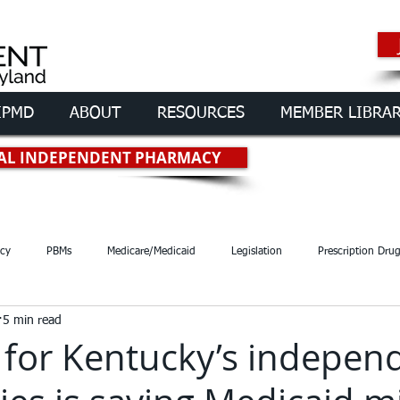
IPMD
ABOUT
RESOURCES
MEMBER LIBRA
rmacies of
Maryland
OCAL INDEPENDENT PHARMACY
cy
PBMs
Medicare/Medicaid
Legislation
Prescription Dru
5 min read
 for Kentucky’s indepen