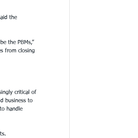
aid the 
ybe the PBMs,” 
s from closing 
gly critical of 
d business to 
to handle 
ts.