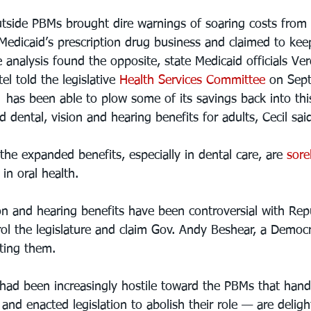
utside PBMs brought dire warnings of soaring costs from
edicaid’s prescription drug business and claimed to ke
 analysis found the opposite, state Medicaid officials Ve
l told the legislative 
Health Services Committee
 on Sept
e  has been able to plow some of its savings back into thi
d dental, vision and hearing benefits for adults, Cecil sai
he expanded benefits, especially in dental care, are 
sore
in oral health.
on and hearing benefits have been controversial with Rep
l the legislature and claim Gov. Andy Beshear, a Democ
ting them. 
ad been increasingly hostile toward the PBMs that hand
and enacted legislation to abolish their role — are deligh