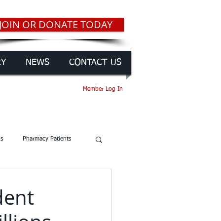
JOIN OR DONATE TODAY
RY
NEWS
CONTACT US
Member Log In
gs
Pharmacy Patients
dent