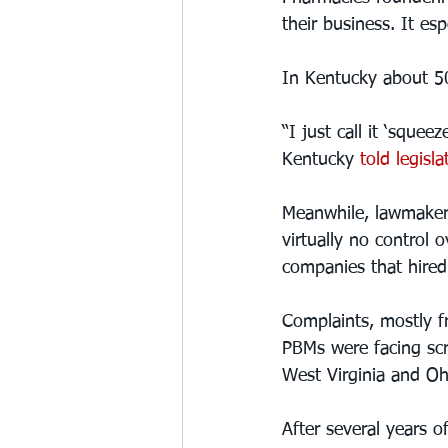
their business. It es
In Kentucky about 50
“I just call it ‘squ
Kentucky 
told legisl
Meanwhile, lawmakers
virtually no control
companies that hired
Complaints, mostly 
PBMs were facing scr
West Virginia and Oh
After several years 