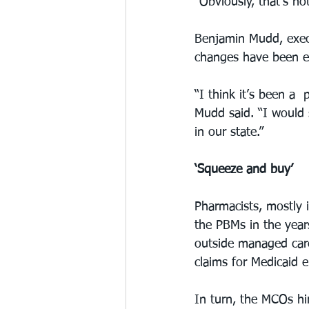
“Obviously, that’s not
Benjamin Mudd, execu
changes have been en
“I think it’s been a
Mudd said. “I would 
in our state.”
‘Squeeze and buy’
Pharmacists, mostly 
the PBMs in the year
outside managed car
claims for Medicaid e
In turn, the MCOs h