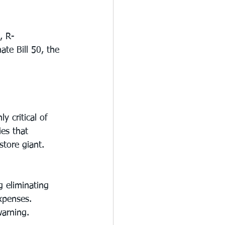
, R-
te Bill 50, the 
 critical of 
es that 
store giant.
g eliminating 
xpenses.
warning. 