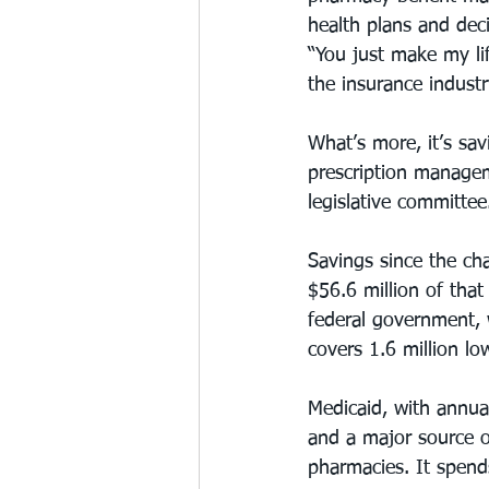
health plans and de
“You just make my li
the insurance industr
What’s more, it’s sa
prescription manageme
legislative committee
Savings since the ch
$56.6 million of that
federal government, 
covers 1.6 million l
Medicaid, with annual
and a major source o
pharmacies. It spends