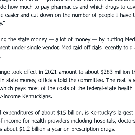
cide how much to pay pharmacies and which drugs to cov
fe easier and cut down on the number of people I have to
y.”
ving the state money — a lot of money — by putting Med
nt under single vendor, Medicaid officials recently told 
.
ange took effect in 2021 amount to about $283 million 
 in state money, officials told the committee. The rest is 
which pays most of the costs of the federal-state health 
ow-income Kentuckians.
 expenditures of about $15 billion, is Kentucky’s largest 
f income for health providers including hospitals, doctor
 about $1.2 billion a year on prescription drugs.