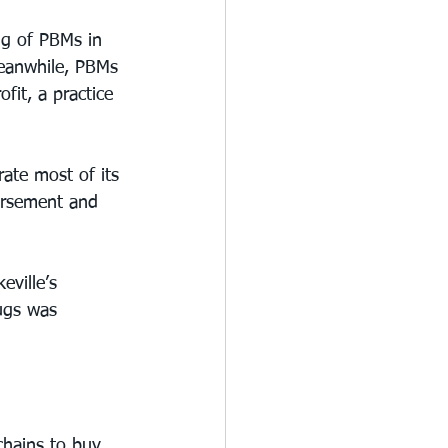
ng of PBMs in 
Meanwhile, PBMs 
fit, a practice 
ate most of its 
ursement and 
eville’s 
ugs was 
chains to buy 