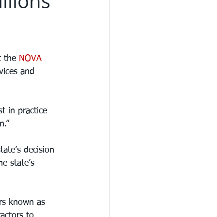
llions
t the 
NOVA 
rvices and 
 in practice 
n.”
ate’s decision 
e state’s 
ers known as 
actors to 