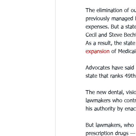
The elimination of o
previously managed M
expenses. But a state
Cecil and Steve Bechte
As a result, the stat
expansion
 of Medicai
Advocates have said t
state that ranks 49th 
The new dental, visi
lawmakers who contro
his authority by enac
But lawmakers, who h
prescription drugs — 