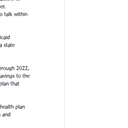
er.
 talk within 
icaid 
a state 
through 2022, 
savings to the 
plan that 
health plan 
s and 