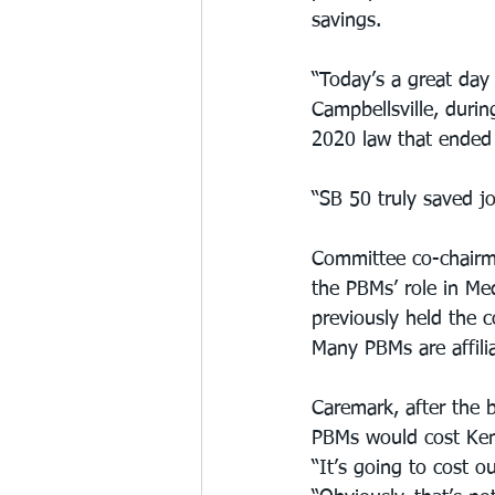
savings.
“Today’s a great day
Campbellsville, durin
2020 law that ended 
“SB 50 truly saved jo
Committee co-chairma
the PBMs’ role in Me
previously held the c
Many PBMs are affili
Caremark, after the b
PBMs would cost Kent
“It’s going to cost o