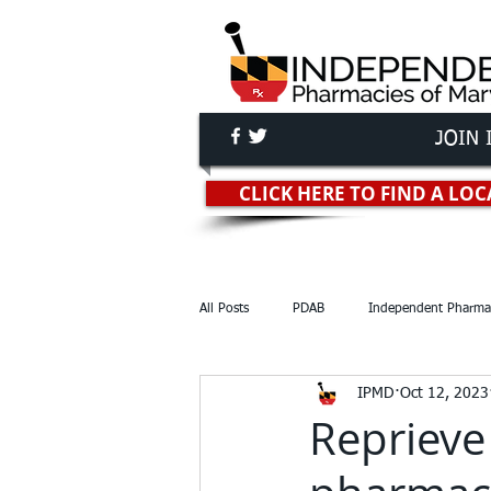
JOIN 
Independent Pha
CLICK HERE TO FIND A L
All Posts
PDAB
Independent Pharma
IPMD
Oct 12, 2023
Reports & Studies
Lawsuits
Reprieve