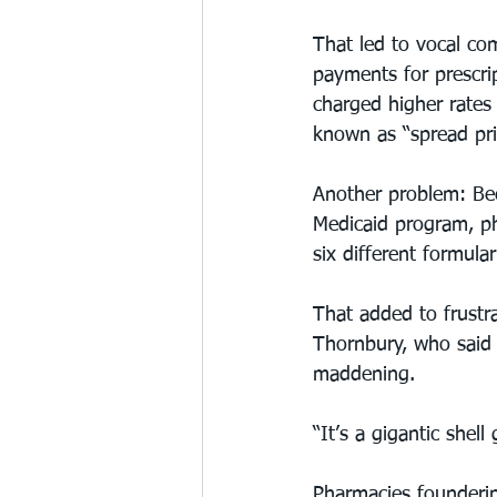
That led to vocal co
payments for prescri
charged higher rates 
known as “spread pric
Another problem: Bec
Medicaid program, ph
six different formula
That added to frustra
Thornbury, who said 
maddening.
“It’s a gigantic shell
Pharmacies founderin