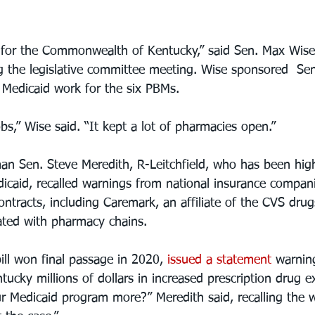
 for the Commonwealth of Kentucky,” said Sen. Max Wise
g the legislative committee meeting. Wise sponsored  Sena
Medicaid work for the six PBMs. 
bs,” Wise said. “It kept a lot of pharmacies open.”
n Sen. Steve Meredith, R-Leitchfield, who has been highly
dicaid, recalled warnings from national insurance compani
ontracts, including Caremark, an affiliate of the CVS drug
ated with pharmacy chains.
ill won final passage in 2020, 
issued a statement
 warnin
ucky millions of dollars in increased prescription drug e
ur Medicaid program more?” Meredith said, recalling the 