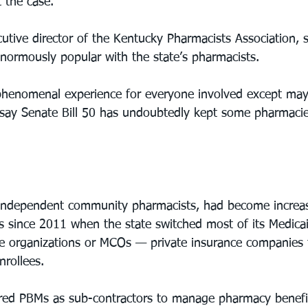
 the case.”
tive director of the Kentucky Pharmacists Association, s
ormously popular with the state’s pharmacists.
  phenomenal experience for everyone involved except ma
say Senate Bill 50 has undoubtedly kept some pharmacie
independent community pharmacists, had become increasin
s since 2011 when the state switched most of its Medicai
e organizations or MCOs — private insurance companies 
nrollees.
ired PBMs as sub-contractors to manage pharmacy benefi