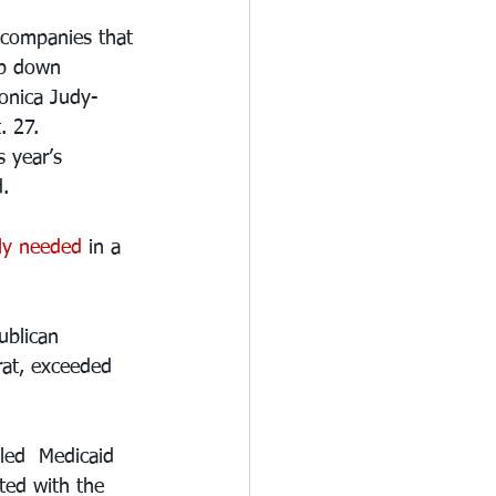
 companies that 
ep down 
ronica Judy-
. 27.
s year’s 
d.
ly needed
 in a 
ublican 
rat, exceeded 
led  Medicaid 
ted with the 