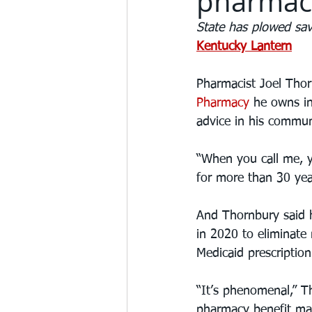
pharmaci
State has plowed sav
Kentucky Lantern
Pharmacist Joel Thorn
Pharmacy
 he owns in
advice in his commun
“When you call me, y
for more than 30 yea
And Thornbury said h
in 2020 to eliminate
Medicaid prescriptio
“It’s phenomenal,” T
pharmacy benefit man