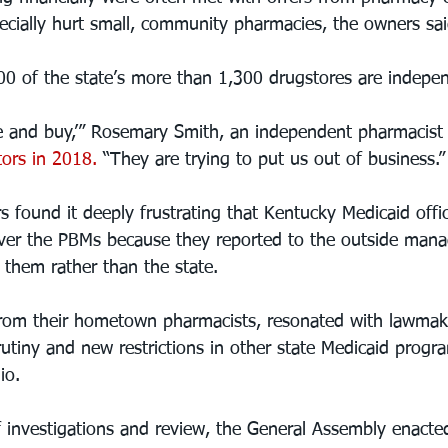
pecially hurt small, community pharmacies, the owners sai
0 of the state’s more than 1,300 drugstores are indepe
eeze and buy,’” Rosemary Smith, an independent pharmacist
ators in 2018.
 “They are trying to put us out of business.”
 found it deeply frustrating that Kentucky Medicaid offic
 over the PBMs because they reported to the outside mana
 them rather than the state.
from their hometown pharmacists, resonated with lawmak
utiny and new restrictions in other state Medicaid progra
io.
of investigations and review, the General Assembly enacte