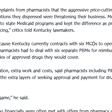
mplaints from pharmacists that the aggressive price-cutti
ptions they dispensed were threatening their business. 
to state Medicaid programs and kept the difference as pro
ing,” critics told Kentucky lawmakers.
ause Kentucky currently contracts with six MCOs to oper
armacists had to deal with six separate PBMs for reimb
ries of approved drugs they would cover.
tion, extra work and costs, said pharmacists including Pik
the extra layers of seeking approval and payment for dr
 game,” he said.
g financially were often met with offers from pharmacy 