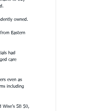
d.
ndently owned.
 from Eastern 
ials had 
ged care 
ers even as 
ms including 
d Wise’s SB 50, 