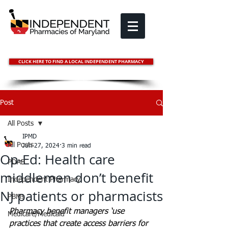
CLICK HERE TO FIND A LOCAL INDEPENDENT PHARMACY
Post
All Posts
IPMD
All Posts
Jun 27, 2024
3 min read
Op-Ed: Health care
PDAB
middlemen don’t benefit
Independent Pharmacy
NJ patients or pharmacists
PBMs
Pharmacy benefit managers ‘use 
Medicare/Medicaid
practices that create access barriers for 