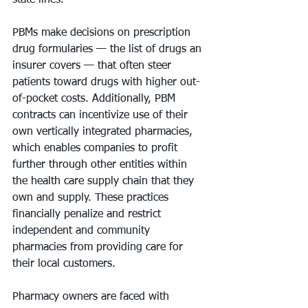
state lines.
PBMs make decisions on prescription 
drug formularies — the list of drugs an 
insurer covers — that often steer 
patients toward drugs with higher out-
of-pocket costs. Additionally, PBM 
contracts can incentivize use of their 
own vertically integrated pharmacies, 
which enables companies to profit 
further through other entities within 
the health care supply chain that they 
own and supply. These practices 
financially penalize and restrict 
independent and community 
pharmacies from providing care for 
their local customers.
Pharmacy owners are faced with 