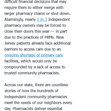
difficult financial decisions that may 
require them to either merge with 
larger pharmacy chains or shut down. 
Alarmingly, nearly 
1 in 3
 independent 
pharmacy owners may be forced to 
close their doors this year — in part 
due to the practices of PBMs. New 
Jersey patients already face additional 
barriers to access care due to an 
ongoing shortage of primary care
facilities, which would only be 
compounded by a lack of access to 
trusted community pharmacists.
Across our state, there are countless 
stories of how the hundreds of 
independent community pharmacies 
meet the needs of our neighbors every 
day. Pharmacists deliver essential 