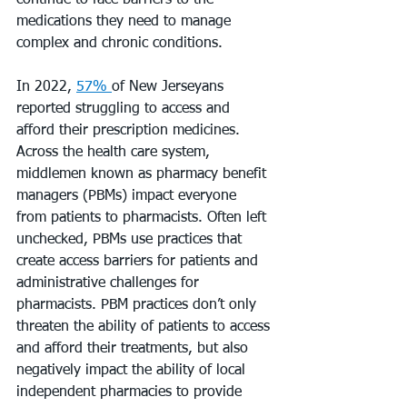
continue to face barriers to the 
medications they need to manage 
complex and chronic conditions.
In 2022, 
57% 
of New Jerseyans 
reported struggling to access and 
afford their prescription medicines. 
Across the health care system, 
middlemen known as pharmacy benefit 
managers (PBMs) impact everyone 
from patients to pharmacists. Often left 
unchecked, PBMs use practices that 
create access barriers for patients and 
administrative challenges for 
pharmacists. PBM practices don’t only 
threaten the ability of patients to access 
and afford their treatments, but also 
negatively impact the ability of local 
independent pharmacies to provide 