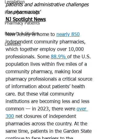
Legislation
patients and administrative challenges 
for pharmacists’
Prescription Drugs
NJ Spotlight News
Pharmacy Patients
Reports & Studies
New Jersey is home to 
nearly 850
independent community pharmacies, 
Lawsuits
which together employ over 10,000 
professionals. Some 
88.9% 
of the U.S. 
population lives within five miles of a 
community pharmacy, making local 
pharmacy professionals a critical source 
of information about patients’ health 
care. But these vital community 
institutions are becoming less and less 
common — in 2023, there were 
over 
300
 net closures of independent 
pharmacies across the country. At the 
same time, patients in the Garden State 