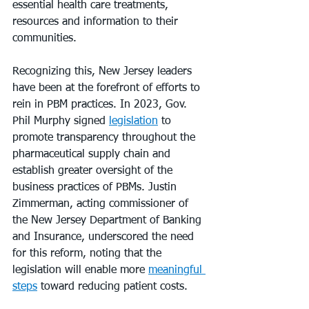
essential health care treatments, 
resources and information to their 
communities.
Recognizing this, New Jersey leaders 
have been at the forefront of efforts to 
rein in PBM practices. In 2023, Gov. 
Phil Murphy signed 
legislation
 to 
promote transparency throughout the 
pharmaceutical supply chain and 
establish greater oversight of the 
business practices of PBMs. Justin 
Zimmerman, acting commissioner of 
the New Jersey Department of Banking 
and Insurance, underscored the need 
for this reform, noting that the 
legislation will enable more 
meaningful 
steps
 toward reducing patient costs.