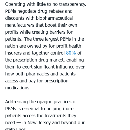
Operating with little to no transparency, 
PBMs negotiate drug rebates and 
discounts with biopharmaceutical 
manufacturers that boost their own 
profits while creating barriers for 
patients. The three largest PBMs in the 
nation are owned by for-profit health 
insurers and together control 
80% 
of 
the prescription drug market, enabling 
them to exert significant influence over 
how both pharmacies and patients 
access and pay for prescription 
medications.
Addressing the opaque practices of 
PBMs is essential to helping more 
patients access the treatments they 
need — in New Jersey and beyond our 