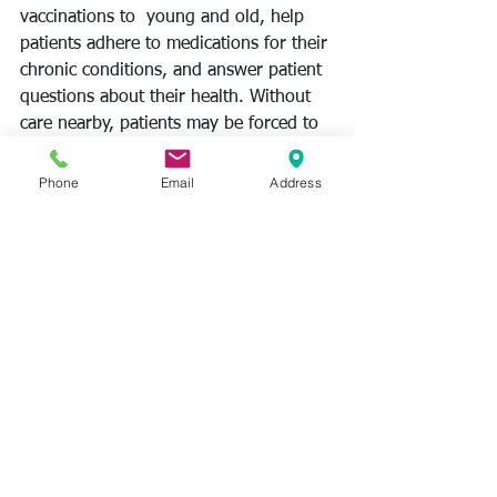
vaccinations to  young and old, help 
patients adhere to medications for their 
chronic conditions, and answer patient 
questions about their health. Without 
care nearby, patients may be forced to 
travel longer distances and pay higher 
costs to seek care or even forgo 
Phone
Email
Address
treatments and care due to access 
barriers.
New Jersey’s more than 800 
community pharmacies play an 
essential role in helping patients access 
affordable treatments. To ensure 
pharmacists can continue to provide 
trusted insights and 
information
 to 
their communities, policymakers must 
advance policies that protect 