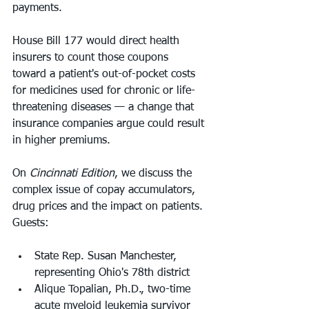
payments.
House Bill 177 would direct health 
insurers to count those coupons 
toward a patient's out-of-pocket costs 
for medicines used for chronic or life-
threatening diseases — a change that 
insurance companies argue could result 
in higher premiums.
On 
Cincinnati Edition
, we discuss the 
complex issue of copay accumulators, 
drug prices and the impact on patients.
Guests:
State Rep. Susan Manchester, 
representing Ohio's 78th district
Alique Topalian, Ph.D., two-time 
acute myeloid leukemia survivor 