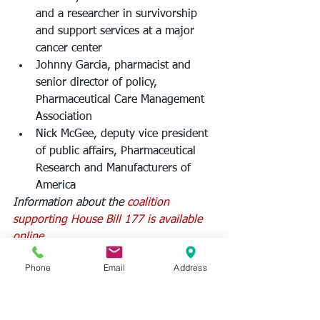
and a researcher in survivorship 
and support services at a major 
cancer center
Johnny Garcia, pharmacist and 
senior director of policy, 
Pharmaceutical Care Management 
Association
Nick McGee, deputy vice president 
of public affairs, Pharmaceutical 
Research and Manufacturers of 
America
Information about the 
coalition 
supporting House Bill 177 is available 
online.
Phone
Email
Address