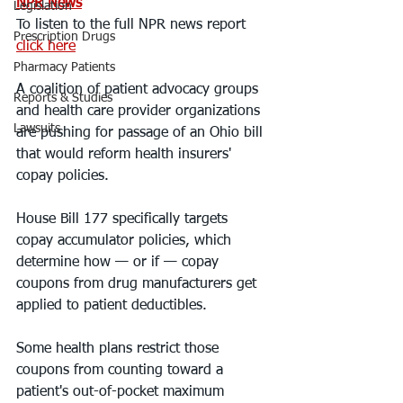
NPR News
Legislation
To listen to the full NPR news report 
Prescription Drugs
click here
Pharmacy Patients
A coalition of patient advocacy groups 
Reports & Studies
and health care provider organizations 
Lawsuits
are pushing for passage of an Ohio bill 
that would reform health insurers' 
copay policies.
House Bill 177 specifically targets 
copay accumulator policies, which 
determine how — or if — copay 
coupons from drug manufacturers get 
applied to patient deductibles.
Some health plans restrict those 
coupons from counting toward a 
patient's out-of-pocket maximum 