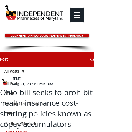
CLICK HERE TO FIND A LOCAL INDEPENDENT PHARMACY
Post
All Posts
IPMD
All Posts
Aug 31, 2023
1 min read
Ohio bill seeks to prohibit
PDAB
health insurance cost-
Independent Pharmacy
sharing policies known as
PBMs
copay accumulators
Medicare/Medicaid