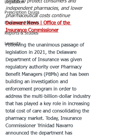
Efforts to protect consumers and 
Legislation
independent pharmacies, and lower 
Prescription Drugs
pharmaceutical costs continue
Pharmacy Patients
Delaware News | Office of the 
Insurance Commissioner
Reports & Studies
Lawsuits
Following the unanimous passage of 
legislation in 2021, the Delaware 
Department of Insurance was given 
regulatory authority over Pharmacy 
Benefit Managers (PBMs) and has been 
building an investigation and 
enforcement program in order to 
address the multi-billion-dollar industry 
that has played a key role in increasing 
total cost of care and consolidating the 
pharmacy market. Today, Insurance 
Commissioner Trinidad Navarro 
announced the department has 