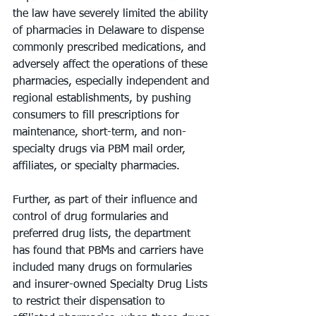
the law have severely limited the ability 
of pharmacies in Delaware to dispense 
commonly prescribed medications, and 
adversely affect the operations of these 
pharmacies, especially independent and 
regional establishments, by pushing 
consumers to fill prescriptions for 
maintenance, short-term, and non-
specialty drugs via PBM mail order, 
affiliates, or specialty pharmacies.
Further, as part of their influence and 
control of drug formularies and 
preferred drug lists, the department 
has found that PBMs and carriers have 
included many drugs on formularies 
and insurer-owned Specialty Drug Lists 
to restrict their dispensation to 