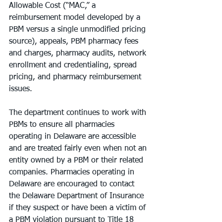
Allowable Cost (“MAC,” a 
reimbursement model developed by a 
PBM versus a single unmodified pricing 
source), appeals, PBM pharmacy fees 
and charges, pharmacy audits, network 
enrollment and credentialing, spread 
pricing, and pharmacy reimbursement 
issues.
The department continues to work with 
PBMs to ensure all pharmacies 
operating in Delaware are accessible 
and are treated fairly even when not an 
entity owned by a PBM or their related 
companies. Pharmacies operating in 
Delaware are encouraged to contact 
the Delaware Department of Insurance 
if they suspect or have been a victim of 
a PBM violation pursuant to Title 18 