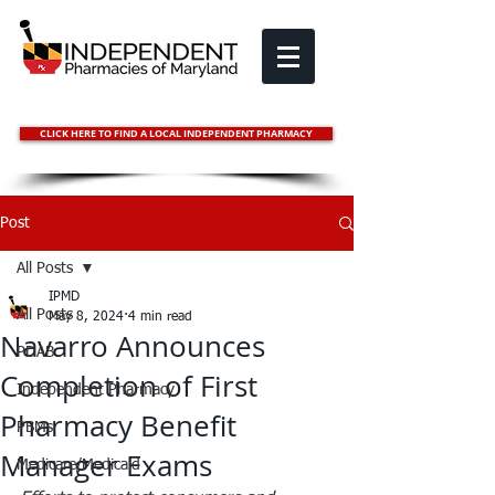
CLICK HERE TO FIND A LOCAL INDEPENDENT PHARMACY
Post
All Posts
IPMD
All Posts
May 8, 2024
4 min read
Navarro Announces
PDAB
Completion of First
Independent Pharmacy
Pharmacy Benefit
PBMs
Manager Exams
Medicare/Medicaid