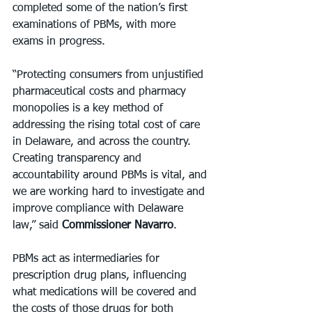
completed some of the nation’s first 
examinations of PBMs, with more 
exams in progress.
“Protecting consumers from unjustified 
pharmaceutical costs and pharmacy 
monopolies is a key method of 
addressing the rising total cost of care 
in Delaware, and across the country. 
Creating transparency and 
accountability around PBMs is vital, and 
we are working hard to investigate and 
improve compliance with Delaware 
law,” said 
Commissioner Navarro
.
PBMs act as intermediaries for 
prescription drug plans, influencing 
what medications will be covered and 
the costs of those drugs for both 