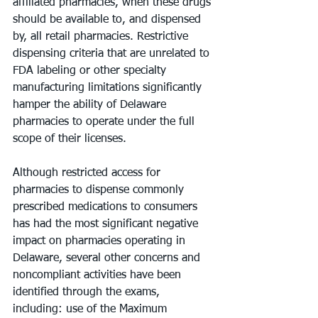
affiliated pharmacies, when these drugs 
should be available to, and dispensed 
by, all retail pharmacies. Restrictive 
dispensing criteria that are unrelated to 
FDA labeling or other specialty 
manufacturing limitations significantly 
hamper the ability of Delaware 
pharmacies to operate under the full 
scope of their licenses.
Although restricted access for 
pharmacies to dispense commonly 
prescribed medications to consumers 
has had the most significant negative 
impact on pharmacies operating in 
Delaware, several other concerns and 
noncompliant activities have been 
identified through the exams, 
including: use of the Maximum 