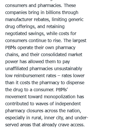
consumers and pharmacies. These 
companies bring in billions through 
manufacturer rebates, limiting generic 
drug offerings, and retaining 
negotiated savings, while costs for 
consumers continue to rise. The largest 
PBMs operate their own pharmacy 
chains, and their consolidated market 
power has allowed them to pay 
unaffiliated pharmacies unsustainably 
low reimbursement rates – rates lower 
than it costs the pharmacy to dispense 
the drug to a consumer. PBMs’ 
movement toward monopolization has 
contributed to waves of independent 
pharmacy closures across the nation, 
especially in rural, inner city, and under-
served areas that already crave access.