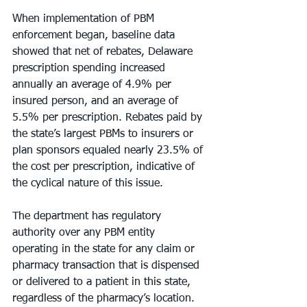
When implementation of PBM 
enforcement began, baseline data 
showed that net of rebates, Delaware 
prescription spending increased 
annually an average of 4.9% per 
insured person, and an average of 
5.5% per prescription. Rebates paid by 
the state’s largest PBMs to insurers or 
plan sponsors equaled nearly 23.5% of 
the cost per prescription, indicative of 
the cyclical nature of this issue.
The department has regulatory 
authority over any PBM entity 
operating in the state for any claim or 
pharmacy transaction that is dispensed 
or delivered to a patient in this state, 
regardless of the pharmacy’s location. 