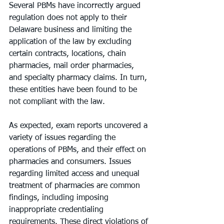
Several PBMs have incorrectly argued 
regulation does not apply to their 
Delaware business and limiting the 
application of the law by excluding 
certain contracts, locations, chain 
pharmacies, mail order pharmacies, 
and specialty pharmacy claims. In turn, 
these entities have been found to be 
not compliant with the law.
As expected, exam reports uncovered a 
variety of issues regarding the 
operations of PBMs, and their effect on 
pharmacies and consumers. Issues 
regarding limited access and unequal 
treatment of pharmacies are common 
findings, including imposing 
inappropriate credentialing 
requirements. These direct violations of 