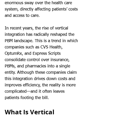
enormous sway over the health care 
system, directly affecting patients’ costs 
and access to care.
In recent years, the rise of vertical 
integration has radically reshaped the 
PBM landscape. This is a trend in which 
companies such as CVS Health, 
OptumRx, and Express Scripts 
consolidate control over insurance, 
PBMs, and pharmacies into a single 
entity. Although these companies claim 
this integration drives down costs and 
improves efficiency, the reality is more 
complicated—and it often leaves 
patients footing the bill.
What Is Vertical 