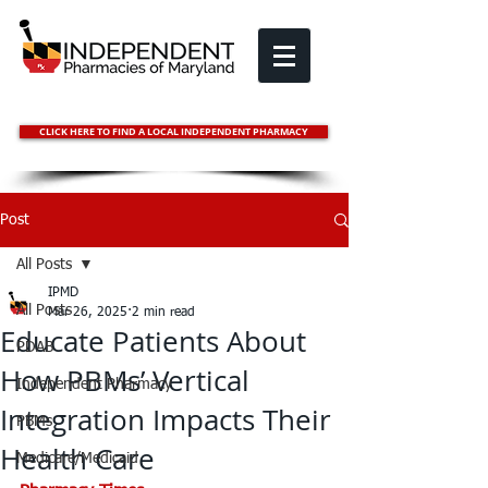
CLICK HERE TO FIND A LOCAL INDEPENDENT PHARMACY
Post
All Posts
IPMD
All Posts
Mar 26, 2025
2 min read
Educate Patients About
PDAB
How PBMs’ Vertical
Independent Pharmacy
Integration Impacts Their
PBMs
Health Care
Medicare/Medicaid