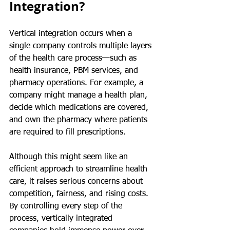
Integration?
Vertical integration occurs when a 
single company controls multiple layers 
of the health care process—such as 
health insurance, PBM services, and 
pharmacy operations. For example, a 
company might manage a health plan, 
decide which medications are covered, 
and own the pharmacy where patients 
are required to fill prescriptions.
Although this might seem like an 
efficient approach to streamline health 
care, it raises serious concerns about 
competition, fairness, and rising costs. 
By controlling every step of the 
process, vertically integrated 