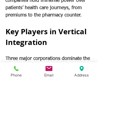
companies hold immense power over 
patients’ health care journeys, from 
premiums to the pharmacy counter.
Key Players in Vertical 
Integration
Three major corporations dominate the 
vertically integrated PBM market, 
collectively managing pharmacy 
Phone
Email
Address
benefits for over 75% of Americans.. 
CONTINUE READING
PBMs
Pharmacy Patients
Prescription Drugs