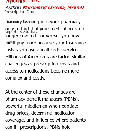
Pharmacy Times
Legislation
Author: 
Muhammad Cheema, PharmD
Prescription Drugs
Pharmacy Patients
Imagine walking into your pharmacy 
only to find that your medication is no 
Reports & Studies
longer covered—or worse, you now 
Lawsuits
must pay more because your insurance 
insists you use a mail-order service. 
Millions of Americans are facing similar 
challenges as prescription costs and 
access to medications become more 
complex and costly.
At the center of these changes are 
pharmacy benefit managers (PBMs), 
powerful middlemen who negotiate 
drug prices, determine medication 
coverage, and influence where patients 
can fill prescriptions. PBMs hold 